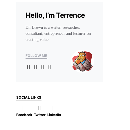
Hello, I’m Terrence
Dr. Brown is a writer, researcher,
consultant, entrepreneur and lecturer on
creating value.
FOLLOW ME
SOCIAL LINKS
Facebook
Twitter
LinkedIn