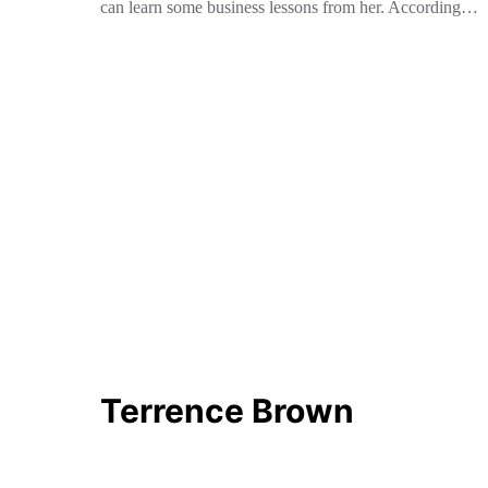
can learn some business lessons from her. According…
Terrence Brown