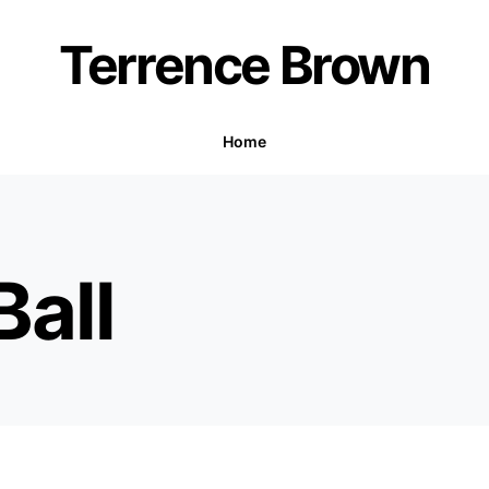
Terrence Brown
Home
all