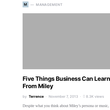
M
MANAGEMENT
Five Things Business Can Learn
From Miley
by
Terrence
November 7, 2013
8.3K views
Despite what you think about Miley’s persona or music,