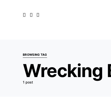
BROWSING TAG
Wrecking B
1 post