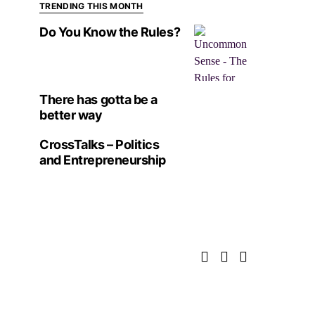
TRENDING THIS MONTH
Do You Know the Rules?
There has gotta be a
better way
CrossTalks – Politics
and Entrepreneurship